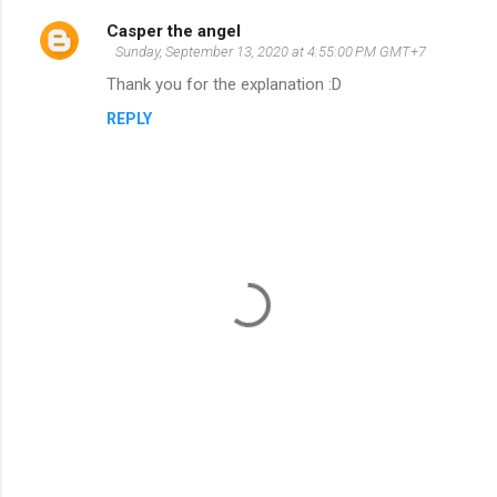
Casper the angel
C
Sunday, September 13, 2020 at 4:55:00 PM GMT+7
o
Thank you for the explanation :D
m
REPLY
m
e
n
t
s