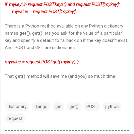
if 'mykey' in request.POST.keys() and request.POST['mykey']:
myvalue = request.POST['mykey']
There is a Python method available on any Python dictionary
names
get()
.
get()
lets you ask for the value of a particular
key and specify a default to fallback on if the key doesn't exist.
And, POST and GET are dictionaries.
myvalue = request.POST.get('mykey', '')
That
get()
method will save me (and you) so much time!
dictionary
django
get
get()
POST
python
request