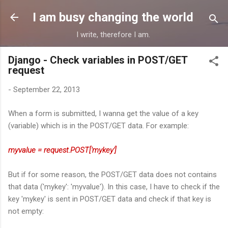
Skip to main content
I am busy changing the world
I write, therefore I am.
Django - Check variables in POST/GET
request
-
September 22, 2013
When a form is submitted, I wanna get the value of a key
(variable) which is in the POST/GET data. For example:
myvalue = request.POST['mykey']
But if for some reason, the POST/GET data does not contains
that data ('mykey': 'myvalue'). In this case, I have to check if the
key 'mykey' is sent in POST/GET data and check if that key is
not empty: