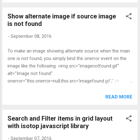
see all the links to cached files here. 2. Click
on the one that you want, you will see a
Show alternate image if source image
whole bunch of text and numbers 3. Open
is not found
Chrome's Developer Tool, paste the
following code into the javascript console: 4.
-
September 08, 2016
Click on the link " Left-click to download the
cached file " appears on top of the page to
To make an image showing alternate source when the main
download the cached file. Reference:
one is not found, you simply bind the onerror event on the
http://www.sensefulsolutions.com/2012/01/
image like the following: <img src="imagenotfound.gif"
viewing-chrome-cache-easy-way.html
alt="Image not found"
onerror="this.onerror=null;this.src='imagefound.gif';" />
Reference:
http://stackoverflow.com/questions/3984287/how-to-show-
READ MORE
alternate-image-if-source-image-is-not-found-onerror-
working-in-ie
Search and Filter items in grid layout
with isotop javascript library
-
September 07, 2016