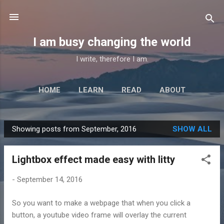
Skip to main content
I am busy changing the world
I write, therefore I am.
HOME
LEARN
READ
ABOUT
Showing posts from September, 2016
SHOW ALL
P
o
Lightbox effect made easy with litty
s
t
-
September 14, 2016
s
So you want to make a webpage that when you click a
button, a youtube video frame will overlay the current