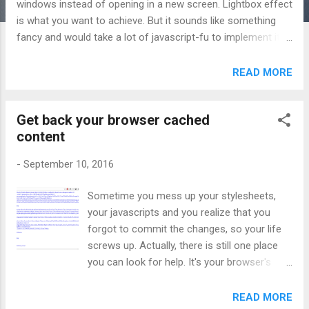
windows instead of opening in a new screen. Lightbox effect
is what you want to achieve. But it sounds like something
fancy and would take a lot of javascript-fu to implement it.
Fortunately, we have Lity . Official website:
http://sorgalla.com/lity/ Here is how to use it: 1. Download
READ MORE
the distribute package of litty from github . You only need 2
files: lity.js and lity.css from the dist directory. 2. Include the
Get back your browser cached
library in your web page (and jQuery): <link href="lity.css"
content
rel="stylesheet"> <script src="jquery.js"></script> <script
src="lity.js"></script> 3. Add data-lity to your link tag: <a
-
September 10, 2016
href="https://www.youtube.com/watch?v=XSGBVzeBUbk"
data-lity>Youtube</a> 4. Bind the click event:
Sometime you mess up your stylesheets,
$(document).on('click', '[data-my-lightbox]', lity); Awesome!!!
your javascripts and you realize that you
forgot to commit the changes, so your life
screws up. Actually, there is still one place
you can look for help. It's your browser's
cache (assuming that you're using Chrome).
1. In Chrome, go to chrome://cache , you will
READ MORE