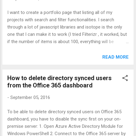
I want to create a portfolio page that listing all of my
projects with search and filter functionalities. I search
through a lot of javascript libraries and isotope is the only
one that I can make it to work (I tried Filterizr , it worked, but
if the number of items is about 100, everything will be
broken): Isotope official page: http://isotope.metafizzy.co/
This is a working example. It's easy, just read through the
READ MORE
code and you will understand: Isotope - filtering with search
field and button filters show all metal transition alkali and
How to delete directory synced users
alkaline-earth not transition metal but not transition Mercury
from the Office 365 dashboard
Hg 80 200.59 Tellurium Te 52 127.6 Bismuth Bi 83 208.980
Lead Pb 82 207.2 Gold Au 79 196.967 Potassium K 19
-
September 05, 2016
39.0983 Sodium Na 11 22.99 Cadmium Cd 48 112.411
Calcium Ca 20 40.078 Rhenium Re 75 186.207 Thallium Tl 81
To be able to delete directory synced users on Office 365
204.383 Antimony Sb 51 121.76 Cobalt Co 27 58.933
dashboard, you have to disable the sync first on your on-
Ytterbium Yb 70 173.054 Argon Ar 18 39.948 Nitrogen N 7
premise server: 1. Open Azure Active Directory Module for
14.007 Uranium U 92 238.029 Plutonium Pu 94 (244) ...
Windows PowerShell 2. Connect to the Office 365 server by