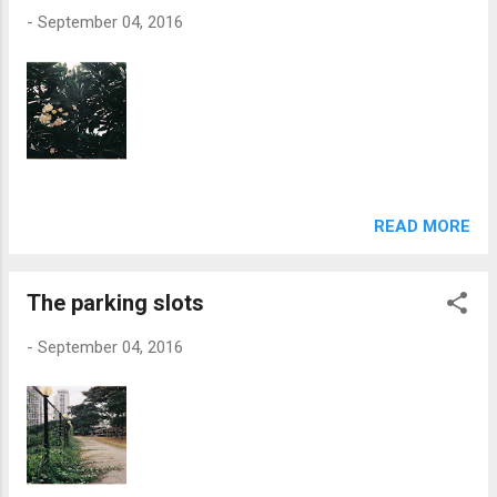
-
September 04, 2016
READ MORE
The parking slots
-
September 04, 2016