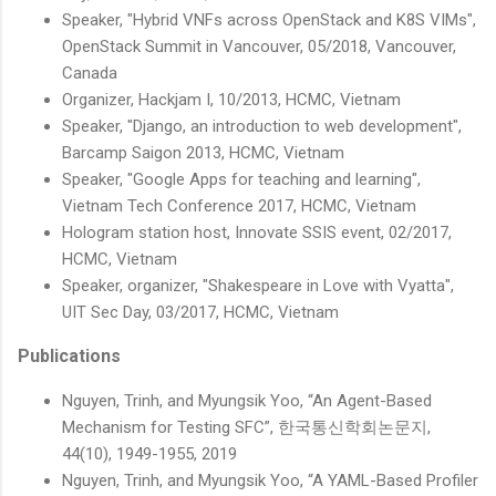
Speaker, "Hybrid VNFs across OpenStack and K8S VIMs",
OpenStack Summit in Vancouver, 05/2018, Vancouver,
Canada
Organizer, Hackjam I, 10/2013, HCMC, Vietnam
Speaker, "Django, an introduction to web development",
Barcamp Saigon 2013, HCMC, Vietnam
Speaker, "Google Apps for teaching and learning",
Vietnam Tech Conference 2017, HCMC, Vietnam
Hologram station host, Innovate SSIS event, 02/2017,
HCMC, Vietnam
Speaker, organizer, "Shakespeare in Love with Vyatta",
UIT Sec Day, 03/2017, HCMC, Vietnam
Publications
Nguyen, Trinh, and Myungsik Yoo, “An Agent-Based
Mechanism for Testing SFC”, 한국통신학회논문지,
44(10), 1949-1955, 2019
Nguyen, Trinh, and Myungsik Yoo, “A YAML-Based Profiler