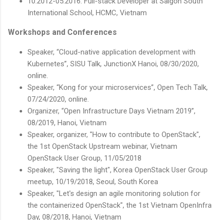
10.2012-05.2016: Full-stack Developer at Saigon South
International School, HCMC, Vietnam
Workshops and Conferences
Speaker, “Cloud-native application development with
Kubernetes”, SISU Talk, JunctionX Hanoi, 08/30/2020,
online.
Speaker, “Kong for your microservices”, Open Tech Talk,
07/24/2020, online.
Organizer, “Open Infrastructure Days Vietnam 2019”,
08/2019, Hanoi, Vietnam
Speaker, organizer, "How to contribute to OpenStack",
the 1st OpenStack Upstream webinar, Vietnam
OpenStack User Group, 11/05/2018
Speaker, "Saving the light", Korea OpenStack User Group
meetup, 10/19/2018, Seoul, South Korea
Speaker, "Let's design an agile monitoring solution for
the containerized OpenStack", the 1st Vietnam OpenInfra
Day, 08/2018, Hanoi, Vietnam