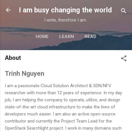
Skip to main content
I am busy changing the world
I write, therefore I am.
HOME
LEARN
READ
MORE…
ABOUT
About
Trinh Nguyen
I am a passionate Cloud Solution Architect & SDN/NFV
researcher with more than 12 years of experience. In my day
job, I am helping the company to operate, utilize, and design
state-of-the-art cloud infrastructure to make the lives of
developers much easier. I am also an active open-source
contributor and currently the Project Team Lead for the
OpenStack Searchlight project. I work in many domains such