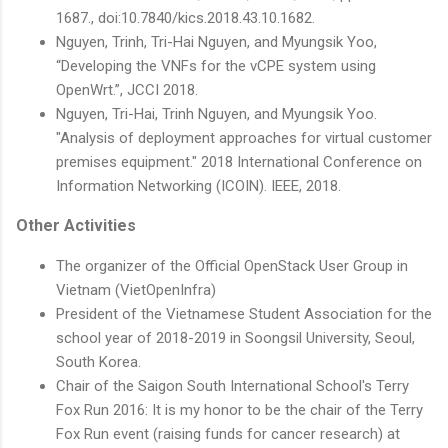
1687., doi:10.7840/kics.2018.43.10.1682.
Nguyen, Trinh, Tri-Hai Nguyen, and Myungsik Yoo,
“Developing the VNFs for the vCPE system using
OpenWrt.”, JCCI 2018.
Nguyen, Tri-Hai, Trinh Nguyen, and Myungsik Yoo.
"Analysis of deployment approaches for virtual customer
premises equipment." 2018 International Conference on
Information Networking (ICOIN). IEEE, 2018.
Other Activities
The organizer of the Official OpenStack User Group in
Vietnam (VietOpenInfra)
President of the Vietnamese Student Association for the
school year of 2018-2019 in Soongsil University, Seoul,
South Korea.
Chair of the Saigon South International School's Terry
Fox Run 2016: It is my honor to be the chair of the Terry
Fox Run event (raising funds for cancer research) at