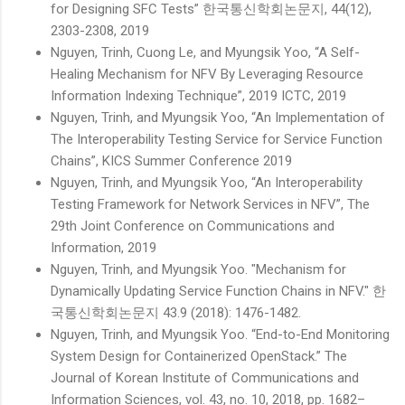
for Designing SFC Tests” 한국통신학회논문지, 44(12),
2303-2308, 2019
Nguyen, Trinh, Cuong Le, and Myungsik Yoo, “A Self-
Healing Mechanism for NFV By Leveraging Resource
Information Indexing Technique”, 2019 ICTC, 2019
Nguyen, Trinh, and Myungsik Yoo, “An Implementation of
The Interoperability Testing Service for Service Function
Chains”, KICS Summer Conference 2019
Nguyen, Trinh, and Myungsik Yoo, “An Interoperability
Testing Framework for Network Services in NFV”, The
29th Joint Conference on Communications and
Information, 2019
Nguyen, Trinh, and Myungsik Yoo. "Mechanism for
Dynamically Updating Service Function Chains in NFV." 한
국통신학회논문지 43.9 (2018): 1476-1482.
Nguyen, Trinh, and Myungsik Yoo. “End-to-End Monitoring
System Design for Containerized OpenStack.” The
Journal of Korean Institute of Communications and
Information Sciences, vol. 43, no. 10, 2018, pp. 1682–