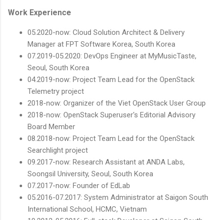
Work Experience
05.2020-now: Cloud Solution Architect & Delivery
Manager at FPT Software Korea, South Korea
07.2019-05.2020: DevOps Engineer at MyMusicTaste,
Seoul, South Korea
04.2019-now: Project Team Lead for the OpenStack
Telemetry project
2018-now: Organizer of the Viet OpenStack User Group
2018-now: OpenStack Superuser's Editorial Advisory
Board Member
08.2018-now: Project Team Lead for the OpenStack
Searchlight project
09.2017-now: Research Assistant at ANDA Labs,
Soongsil University, Seoul, South Korea
07.2017-now: Founder of EdLab
05.2016-07.2017: System Administrator at Saigon South
International School, HCMC, Vietnam