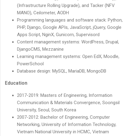
(Infrastructure Rolling Upgrade), and Tacker (NFV
MANO), Ceilometer, AODH
Programming languages and software stack: Python,
PHP, Django, Google APIs, JavaScript, jQuery, Google
Apps Script, NginX, Gunicorn, Supervisord
Content management systems: WordPress, Drupal,
DjangoCMS, Mezzanine
Learning management systems: Open EdX, Moodle,
PowerSchool
Database design: MySQL, MariaDB, MongoDB
Education
2017-2019: Masters of Engineering, Information
Communication & Materials Convergence, Soongsil
University, Seoul, South Korea
2007-2012: Bachelor of Engineering, Computer
Networking, University of Information Technology,
Vietnam National University in HCMC, Vietnam