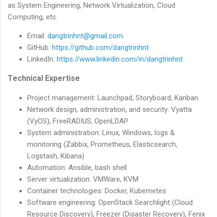
as System Engineering, Network Virtualization, Cloud
Computing, etc.
Email:
dangtrinhnt@gmail.com
GitHub:
https://github.com/dangtrinhnt
LinkedIn:
https://www.linkedin.com/in/dangtrinhnt
Technical Expertise
Project management: Launchpad, Storyboard, Kanban
Network design, administration, and security: Vyatta
(VyOS), FreeRADIUS, OpenLDAP
System administration: Linux, Windows, logs &
monitoring (Zabbix, Prometheus, Elasticsearch,
Logstash, Kibana)
Automation: Ansible, bash shell
Server virtualization: VMWare, KVM
Container technologies: Docker, Kubernetes
Software engineering: OpenStack Searchlight (Cloud
Resource Discovery), Freezer (Disaster Recovery), Fenix