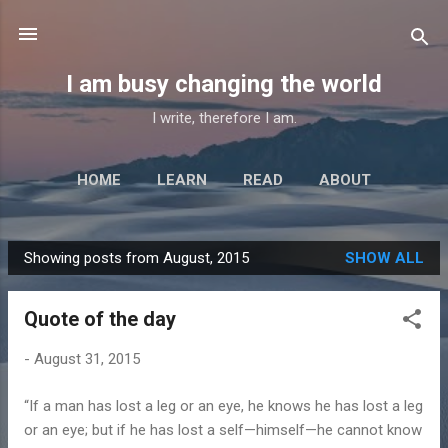
Skip to main content
I am busy changing the world
I write, therefore I am.
HOME
LEARN
READ
ABOUT
Showing posts from August, 2015
SHOW ALL
P
o
Quote of the day
s
t
-
August 31, 2015
s
“If a man has lost a leg or an eye, he knows he has lost a leg
or an eye; but if he has lost a self—himself—he cannot know