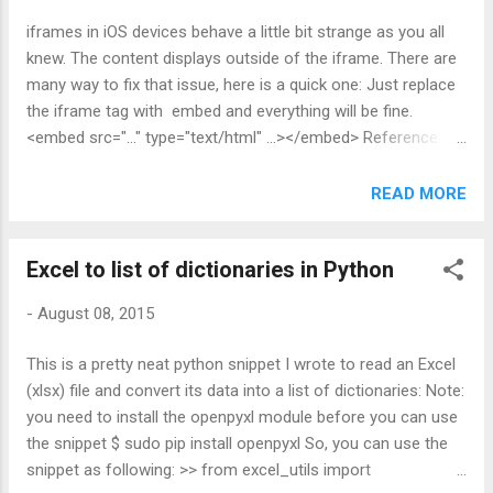
send_email(confirm_email_form, 'confirm', request) File
iframes in iOS devices behave a little bit strange as you all
"/path/to/virtualenv/myenv/local/lib/python2.7/site-
knew. The content displays outside of the iframe. There are
packages/django/contrib/auth/decorators.py", line 21, in
many way to fix that issue, here is a quick one: Just replace
_wrapped_view if test_func(request.user): AttributeError:
the iframe tag with embed and everything will be fine.
'EmailTemplateForm' object has no attribute 'user' I figured
<embed src="..." type="text/html" ...></embed> Reference:
out the reason causing this issue is...
http://stackoverflow.com/questions/10528760/iframe-
content-is-displaying-outside-the-iframe-on-ios
READ MORE
Excel to list of dictionaries in Python
-
August 08, 2015
This is a pretty neat python snippet I wrote to read an Excel
(xlsx) file and convert its data into a list of dictionaries: Note:
you need to install the openpyxl module before you can use
the snippet $ sudo pip install openpyxl So, you can use the
snippet as following: >> from excel_utils import