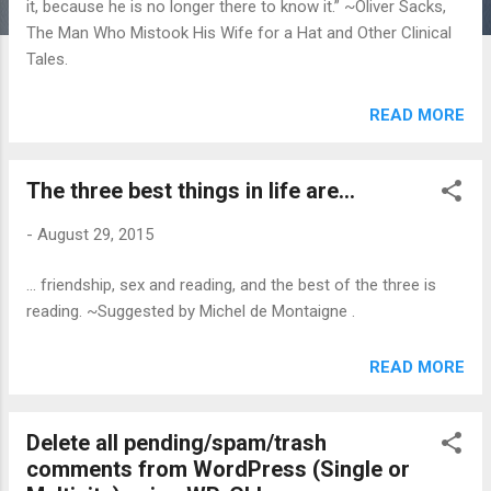
it, because he is no longer there to know it.” ~Oliver Sacks,
The Man Who Mistook His Wife for a Hat and Other Clinical
Tales.
READ MORE
The three best things in life are...
-
August 29, 2015
... friendship, sex and reading, and the best of the three is
reading. ~Suggested by Michel de Montaigne .
READ MORE
Delete all pending/spam/trash
comments from WordPress (Single or