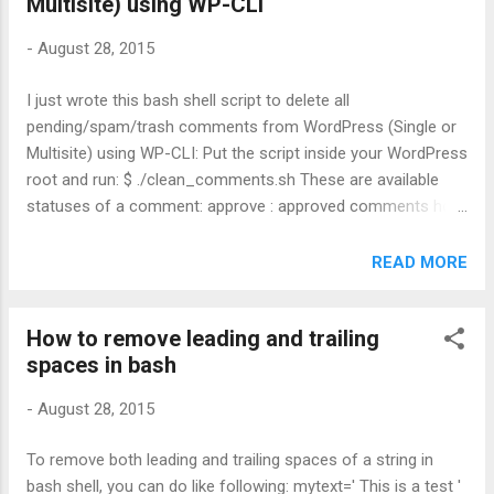
Multisite) using WP-CLI
-
August 28, 2015
I just wrote this bash shell script to delete all
pending/spam/trash comments from WordPress (Single or
Multisite) using WP-CLI: Put the script inside your WordPress
root and run: $ ./clean_comments.sh These are available
statuses of a comment: approve : approved comments hold
: pending comments spam : spams trash : comments in the
trash bin This is pretty neat huh?!
READ MORE
How to remove leading and trailing
spaces in bash
-
August 28, 2015
To remove both leading and trailing spaces of a string in
bash shell, you can do like following: mytext=' This is a test '