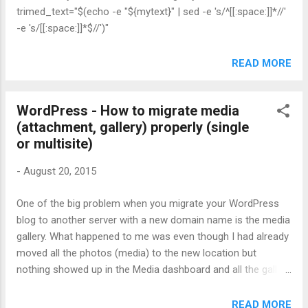
trimed_text="$(echo -e "${mytext}" | sed -e 's/^[[:space:]]*//'
-e 's/[[:space:]]*$//')"
READ MORE
WordPress - How to migrate media
(attachment, gallery) properly (single
or multisite)
-
August 20, 2015
One of the big problem when you migrate your WordPress
blog to another server with a new domain name is the media
gallery. What happened to me was even though I had already
moved all the photos (media) to the new location but
nothing showed up in the Media dashboard and all the gallery
shortcode in posts were broken. I figured out earlier today
that I need to update the media links or attachments
READ MORE