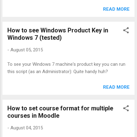
excel_to_dict >> data =
excel_to_dict('/path/to/excel/file.xlsx', ['col1', 'col2', 'col3'])
READ MORE
>> data[0] {'col1': u'Genius', 'col2': u'Super', 'col3':
u'Awesome'} Cool huh? Reference:
How to see Windows Product Key in
https://automatetheboringstuff.com/chapter12/
Windows 7 (tested)
-
August 05, 2015
To see your Windows 7 machine's product key you can run
this script (as an Administrator): Quite handy huh?
READ MORE
How to set course format for multiple
courses in Moodle
-
August 04, 2015