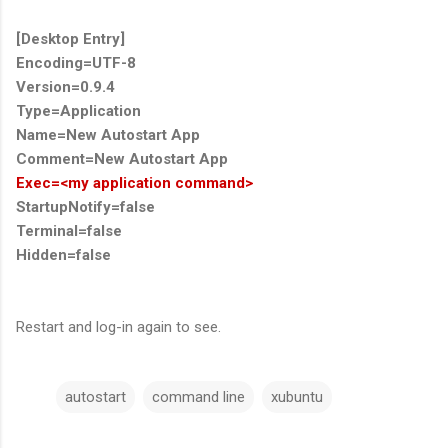
[Desktop Entry]
Encoding=UTF-8
Version=0.9.4
Type=Application
Name=New Autostart App
Comment=New Autostart App
Exec=<my application command>
StartupNotify=false
Terminal=false
Hidden=false
Restart and log-in again to see.
autostart
command line
xubuntu
C