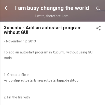
Skip to main content
I am busy changing the world
I write, therefore I am.
Xubuntu - Add an autostart program
without GUI
-
November 12, 2013
To add an autostart program in Xubuntu without using GUI
tools:
1. Create a file in
~/.config/autostart/newautostartapp.desktop
2. Fill the file with: