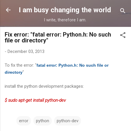
Skip to main content
I am busy changing the world
I write, therefore I am.
Fix error: "fatal error: Python.h: No such
file or directory"
-
December 03, 2013
To fix the error: "
fatal error: Python.h: No such file or
"
directory
install the python development packages:
$ sudo apt-get install python-dev
error
python
python-dev