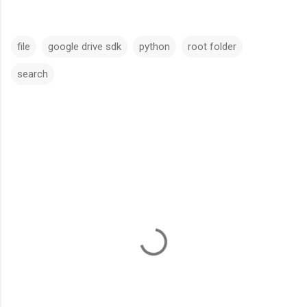
file
google drive sdk
python
root folder
search
C
o
m
m
e
n
t
s