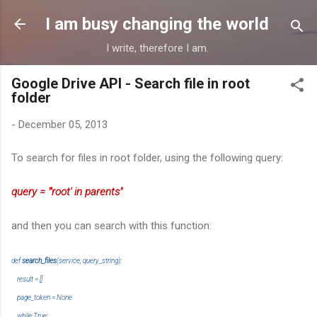
Skip to main content
I am busy changing the world
I write, therefore I am.
Google Drive API - Search file in root
folder
-
December 05, 2013
To search for files in root folder, using the following query:
query = "'root' in parents"
and then you can search with this function:
def
search_files
(service, query_string):
result = []
page_token = None
while True: