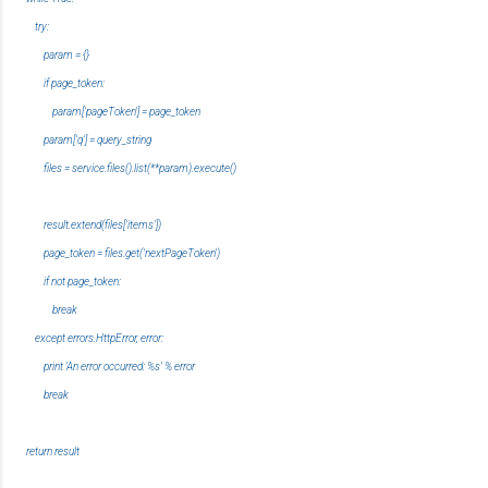
try:
param = {}
if page_token:
param['pageToken'] = page_token
param['q'] = query_string
files = service.files().list(**param).execute()
result.extend(files['items'])
page_token = files.get('nextPageToken')
if not page_token:
break
except errors.HttpError, error:
print 'An error occurred: %s' % error
break
return result