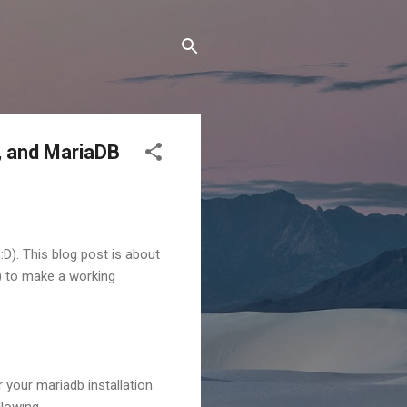
m, and MariaDB
D). This blog post is about
y) to make a working
 your mariadb installation.
llowing