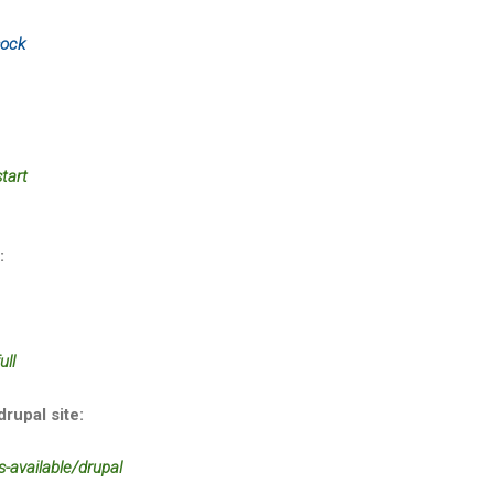
sock
tart
:
ull
drupal site:
s-available/drupal