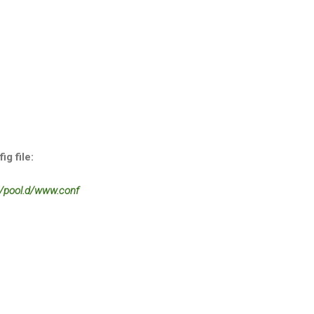
g file:
/pool.d/www.conf