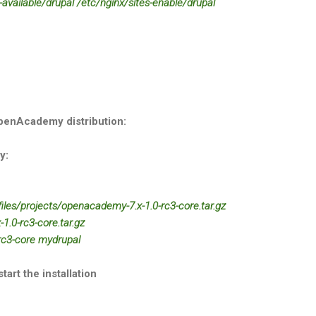
s-available/drupal /etc/nginx/sites-enable/drupal
OpenAcademy distribution:
y:
/files/projects/openacademy-7.x-1.0-rc3-core.tar.gz
1.0-rc3-core.tar.gz
rc3-core mydrupal
art the installation