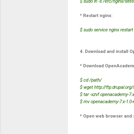
$ sudo ln -s /etc/nginx/site
* Restart nginx:
$ sudo service nginx restart
4. Download and install 
* Download OpenAcadem
$ cd /path/
$ wget http://ftp.drupal.org
$ tar -xzvf openacademy-7.x-
$ mv openacademy-7.x-1.0-
* Open web browser and st