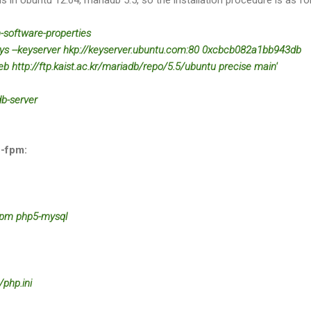
n-software-properties
keys --keyserver hkp://keyserver.ubuntu.com:80 0xcbcb082a1bb943db
eb http://ftp.kaist.ac.kr/mariadb/repo/5.5/ubuntu precise main'
db-server
5-fpm:
-fpm php5-mysql
php.ini