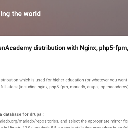
Skip to main content
ing the world
OpenAcademy distribution with Nginx, php5-fp
tribution which is used for higher education (or whatever you want :
he full stack (including nginx, php5-fpm, mariadb, drupal, openacadem
 a database for drupal:
iadb.org/mariadb/repositories, and select the appropriate mirror for
ms in Ubuntu 12.04, mariadb 5.5, so the installation procedure is as fo