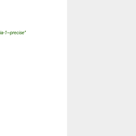
ia-1~precise"