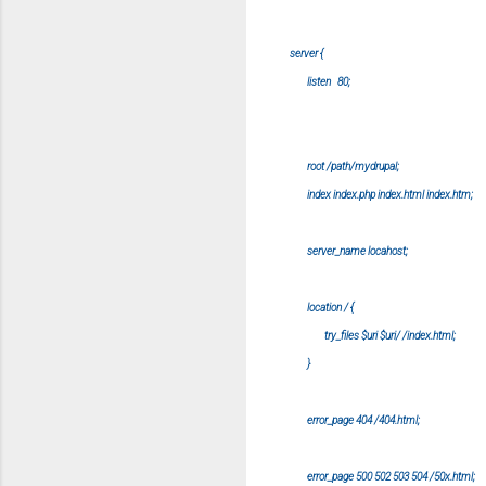
server {
listen 80;
root /path/mydrupal;
index index.php index.html index.htm;
server_name locahost;
location / {
try_files $uri $uri/ /index.html;
}
error_page 404 /404.html;
error_page 500 502 503 504 /50x.html;