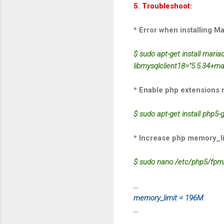
5. Troubleshoot:
* Error when installing Ma
$ sudo apt-get install mari
libmysqlclient18="5.5.34+m
* Enable php extensions 
$ sudo apt-get install php5
* Increase php memory_li
$ sudo nano /etc/php5/fpm/
...
memory_limit = 196M
...