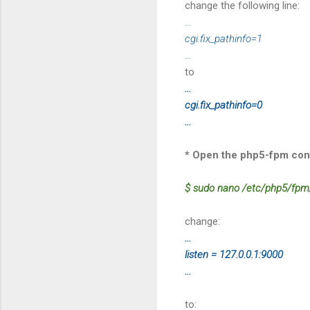
change the following line:
...
cgi.fix_pathinfo=1
...
to
...
cgi.fix_pathinfo=0
...
* Open the php5-fpm confi
$ sudo nano /etc/php5/fpm
change:
...
listen = 127.0.0.1:9000
...
to: