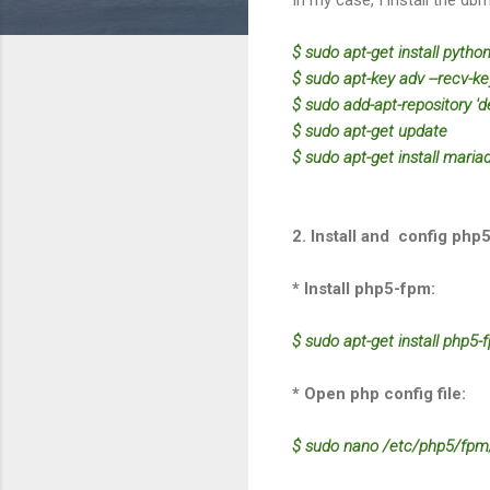
$ sudo apt-get install pytho
$ sudo apt-key adv --recv-
$ sudo add-apt-repository 'd
$ sudo apt-get update
$ sudo apt-get install maria
2. Install and config php
* Install php5-fpm:
$ sudo apt-get install php5
* Open php config file:
$ sudo nano /etc/php5/fpm/