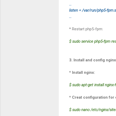
...
listen = /var/run/php5-fpm.
...
* Restart php5-fpm:
$ sudo service php5-fpm res
3. Install and config nginx
* Install nginx:
$ sudo apt-get install nginx-f
* Creat configuration for 
$ sudo nano /etc/nginx/site