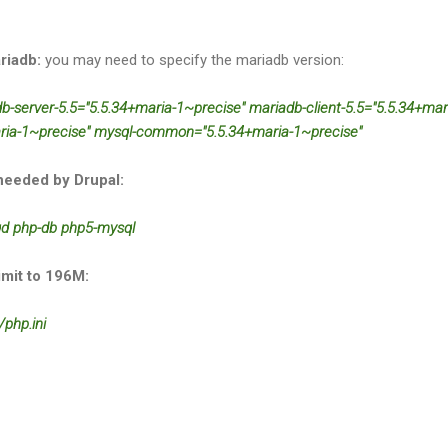
riadb:
you may need to specify the mariadb version:
adb-server-5.5="5.5.34+maria-1~precise" mariadb-client-5.5="5.5.34+mar
aria-1~precise" mysql-common="5.5.34+maria-1~precise"
needed by Drupal:
-gd php-db php5-mysql
mit to 196M:
php.ini