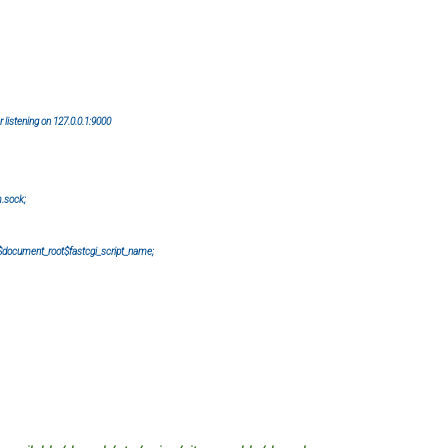
istening on 127.0.0.1:9000
.sock;
ment_root$fastcgi_script_name;