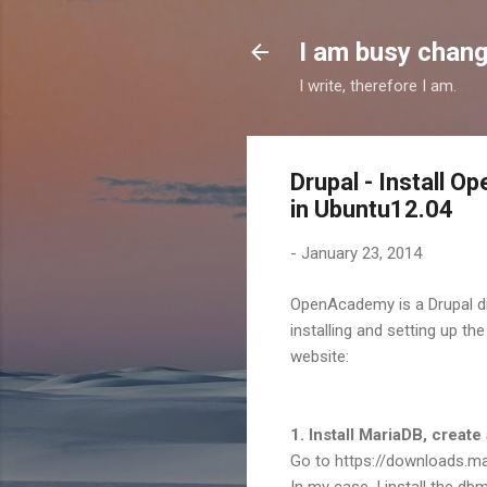
I am busy chang
I write, therefore I am.
Drupal - Install 
in Ubuntu12.04
-
January 23, 2014
OpenAcademy is a Drupal dis
installing and setting up t
website:
1. Install MariaDB, create
Go to https://downloads.mar
In my case, I install the db