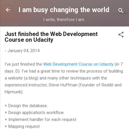
Skip to main content
I am busy changing the world
I write, therefore I am.
Just finished the Web Development
Course on Udacity
-
January 04, 2014
I've just finished the
Web Development Course on Udacity
(in 7
days :D). I've had a great time to review the process of building
a website (a blog) and many other techniques with the
experienced instructor, Steve Huffman (founder of Reddit and
Hipmunk):
+ Design the database.
+ Design application's workflow
+ Implement handler for each request
+ Mapping request