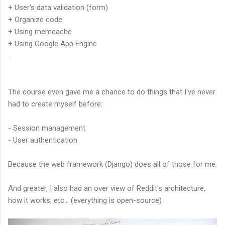
+ User's data validation (form)
+ Organize code
+ Using memcache
+ Using Google App Engine
...
The course even gave me a chance to do things that I've never
had to create myself before:
- Session management
- User authentication
Because the web framework (Django) does all of those for me.
And greater, I also had an over view of Reddit's architecture,
how it works, etc... (everything is open-source)