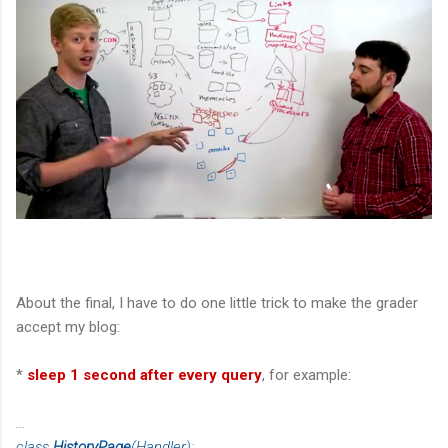
About the final, I have to do one little trick to make the grader
accept my blog:
*
sleep 1 second after every query
, for example:
...
class
HistoryPage
(Handler):