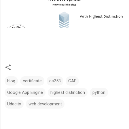
blog
certificate
cs253
GAE
Google App Engine
highest distinction
python
Udacity
web development
C
o