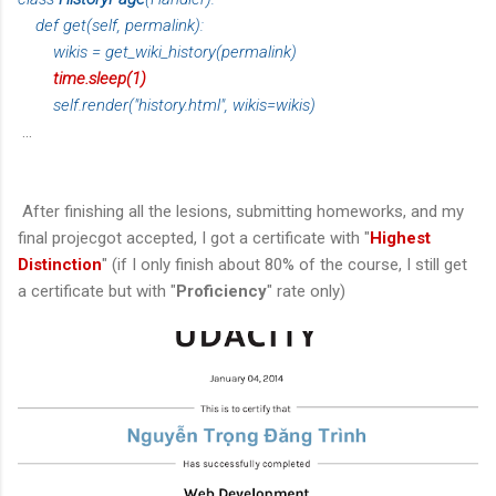
def get(self, permalink):
wikis = get_wiki_history(permalink)
time.sleep(1)
self.render("history.html", wikis=wikis)
...
After finishing all the lesions, submitting homeworks, and my
final projecgot accepted, I got a certificate with "
Highest
Distinction
" (if I only finish about 80% of the course, I still get
a certificate but with "
Proficiency
" rate only)