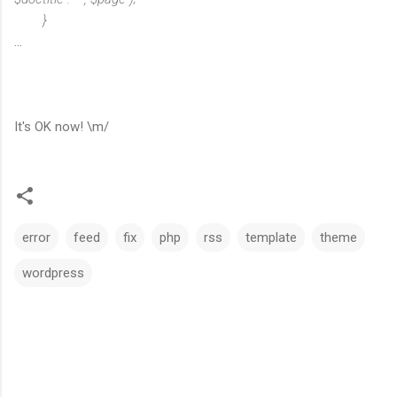
}
...
It's OK now! \m/
error
feed
fix
php
rss
template
theme
wordpress
C
o
m
m