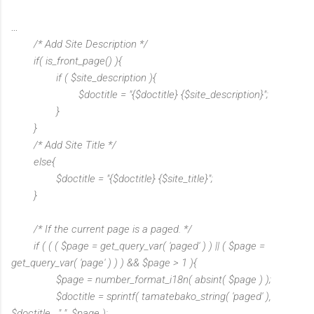
...
/* Add Site Description */
if( is_front_page() ){
if ( $site_description ){
$doctitle = "{$doctitle} {$site_description}";
}
}
/* Add Site Title */
else{
$doctitle = "{$doctitle} {$site_title}";
}
/* If the current page is a paged. */
if ( ( ( $page = get_query_var( 'paged' ) ) || ( $page =
get_query_var( 'page' ) ) ) && $page > 1 ){
$page = number_format_i18n( absint( $page ) );
$doctitle = sprintf( tamatebako_string( 'paged' ),
$doctitle . " ", $page );