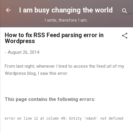
Skip to main content
I am busy changing the world
I write, therefore I am.
How to fix RSS Feed parsing error in
Wordpress
-
August 26, 2014
From last night, whenever I tried to access the feed url of my
Wordpress blog, I saw this error:
This page contains the following errors: