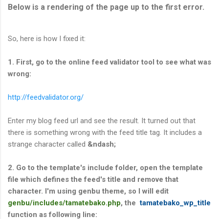
Below is a rendering of the page up to the first error.
So, here is how I fixed it:
1. First, go to the online feed validator tool to see what was
wrong:
http://feedvalidator.org/
Enter my blog feed url and see the result. It turned out that
there is something wrong with the feed title tag. It includes a
strange character called
&ndash;
2. Go to the template's include folder, open the template
file which defines the feed's title and remove that
character. I'm using genbu theme, so I will edit
genbu/includes/tamatebako.php
, the
tamatebako_wp_title
function as following line: