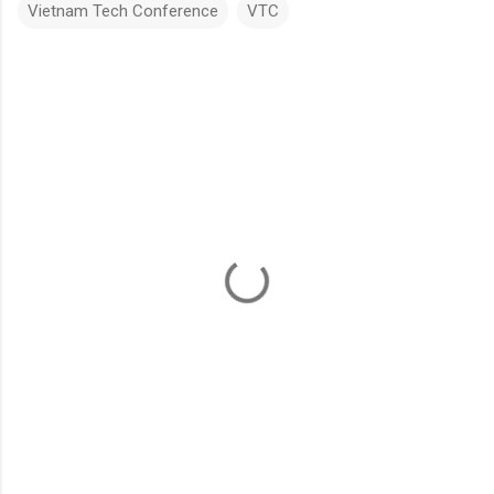
Vietnam Tech Conference
VTC
C
o
m
m
e
n
t
s