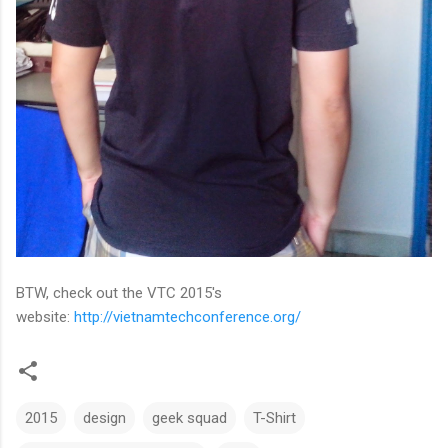
BTW, check out the VTC 2015's
website:
http://vietnamtechconference.org/
2015
design
geek squad
T-Shirt