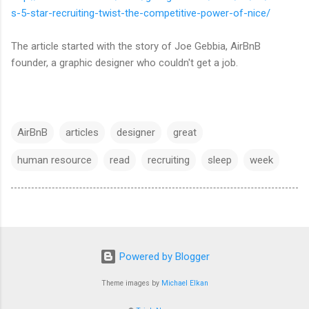
s-5-star-recruiting-twist-the-competitive-power-of-nice/
The article started with the story of Joe Gebbia, AirBnB
founder, a graphic designer who couldn't get a job.
AirBnB
articles
designer
great
human resource
read
recruiting
sleep
week
Powered by Blogger
Theme images by
Michael Elkan