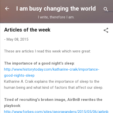
Skip to main content
I am busy changing the world
I write, therefore I am.
Articles of the week
-
May 08, 2015
These are articles I read this week which were great:
The importance of a good night's sleep
:
http://www.historytoday.com/katharine-craik/importance-
good-nights-sleep
Katharine A. Craik explains the importance of sleep to the
human being and what kind of factors that affect our sleep.
Tired of recruiting's broken image, AirBnB rewrites the
playbook
:
http://www.forbes.com/sites/georgeanders/2015/05/06/airbnb