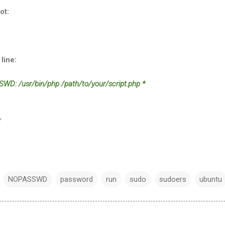
ot:
line:
WD: /usr/bin/php /path/to/your/script.php *
r
NOPASSWD
password
run
sudo
sudoers
ubuntu