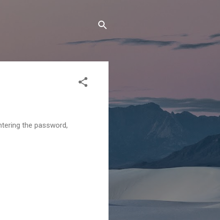
ntering the password,