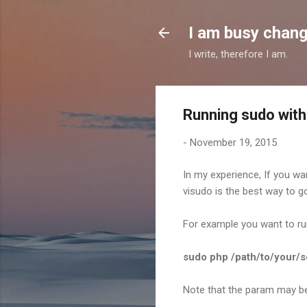
I am busy chang
I write, therefore I am.
Running sudo with
-
November 19, 2015
In my experience, If you wa
visudo is the best way to g
For example you want to r
sudo php /path/to/your/
Note that the param may be