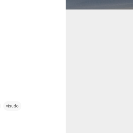
visudo