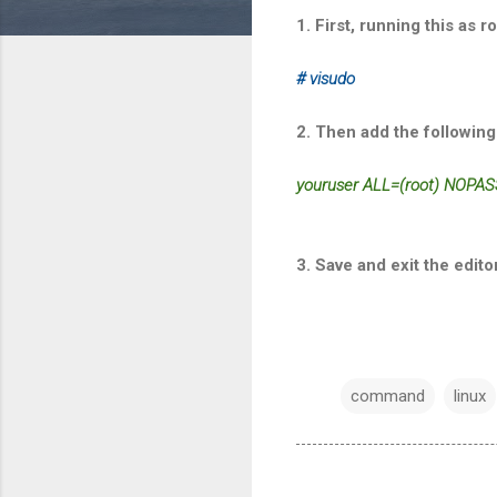
1. First, running this as ro
# visudo
2. Then add the following 
youruser ALL=(root) NOPASS
3. Save and exit the edito
command
linux