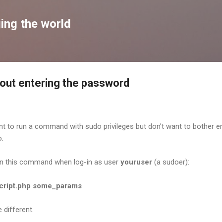
Skip to main content
ing the world
out entering the password
nt to run a command with sudo privileges but don't want to bother e
o.
un this command when log-in as user
youruser
(a sudoer):
script.php some_params
 different.