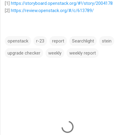
[1]
https://storyboard.openstack.org/#!/story/2004178
[2]
https://review.openstack.org/#/c/613789/
openstack
r-23
report
Searchlight
stein
upgrade checker
weekly
weekly report
C
o
m
m
e
n
t
s