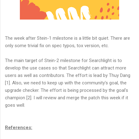
The week after Stein-1 milestone is a little bit quiet. There are
only some trivial fix on spec typos, tox version, etc.
The main target of Stein-2 milestone for Searchlight is to
develop the use cases so that Searchlight can attract more
users as well as contributors. The effort is lead by Thuy Dang
[1]. Also, we need to keep up with the community's goal, the
upgrade checker. The effort is being processed by the goal's
champion [2]. I will review and merge the patch this week if it
goes well.
References: