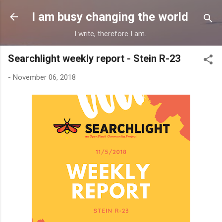
Skip to main content
I am busy changing the world
I write, therefore I am.
Searchlight weekly report - Stein R-23
-
November 06, 2018